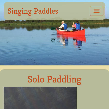
Singing Paddles
Solo Paddling