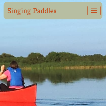
Singing Paddles