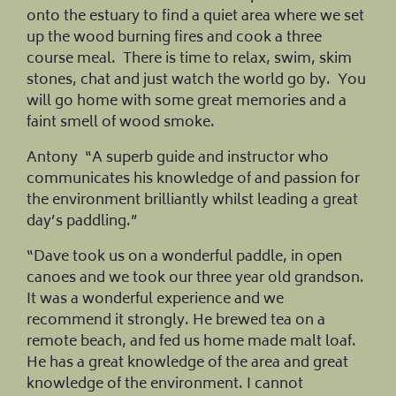
onto the estuary to find a quiet area where we set
up the wood burning fires and cook a three
course meal. There is time to relax, swim, skim
stones, chat and just watch the world go by. You
will go home with some great memories and a
faint smell of wood smoke.
Antony “A superb guide and instructor who
communicates his knowledge of and passion for
the environment brilliantly whilst leading a great
day’s paddling.”
“Dave took us on a wonderful paddle, in open
canoes and we took our three year old grandson.
It was a wonderful experience and we
recommend it strongly. He brewed tea on a
remote beach, and fed us home made malt loaf.
He has a great knowledge of the area and great
knowledge of the environment. I cannot