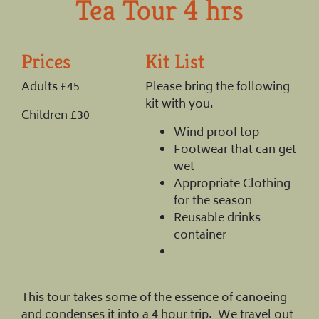
Tea Tour 4 hrs
Prices
Kit List
Adults £45
Please bring the following
kit with you.
Children £30
Wind proof top
Footwear that can get
wet
Appropriate Clothing
for the season
Reusable drinks
container
This tour takes some of the essence of canoeing
and condenses it into a 4 hour trip. We travel out