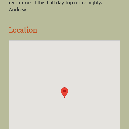
recommend this half day trip more highly.”
Andrew
Location