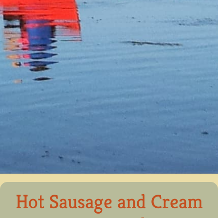
Hot Sausage and Cream