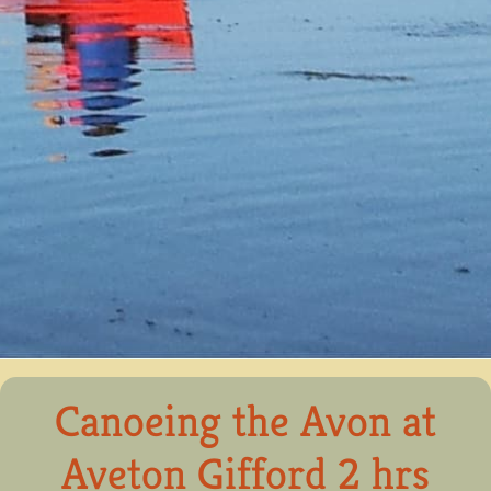
Canoeing the Avon at
Aveton Gifford 2 hrs