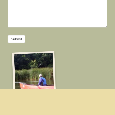
Submit