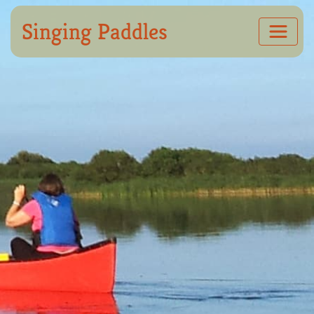
Singing Paddles