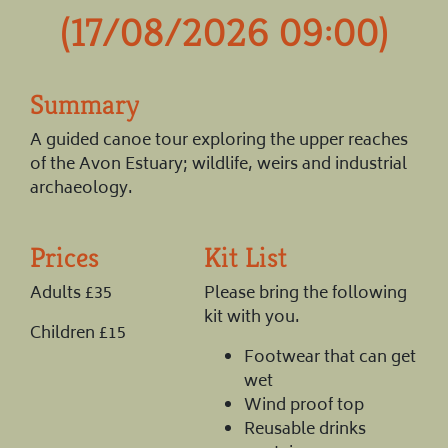
(17/08/2026 09:00)
Summary
A guided canoe tour exploring the upper reaches
of the Avon Estuary; wildlife, weirs and industrial
archaeology.
Prices
Kit List
Adults £35
Please bring the following
kit with you.
Children £15
Footwear that can get
wet
Wind proof top
Reusable drinks