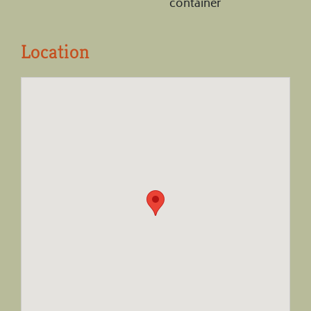
container
Location