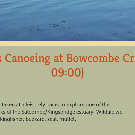
s Canoeing at Bowcombe C
09:00)
taken at a leisurely pace, to explore one of the
eeks of the Salcombe/Kingsbridge estuary. Wildlife we
kingfisher, buzzard, seal, mullet.