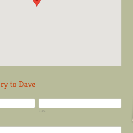
ry to Dave
Last