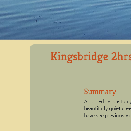
Kingsbridge 2hr
Summary
A guided canoe tour, 
beautifully quiet cr
have see previously: 