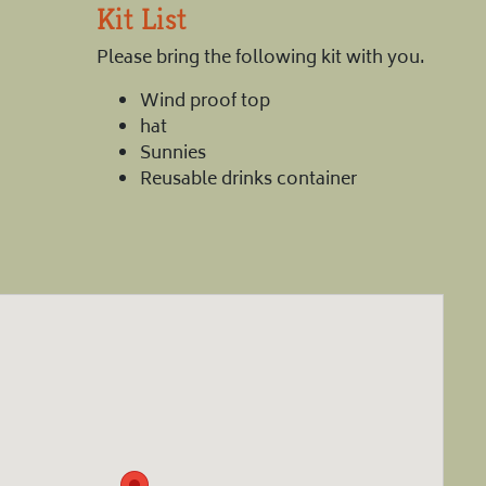
Kit List
Please bring the following kit with you.
Wind proof top
hat
Sunnies
Reusable drinks container