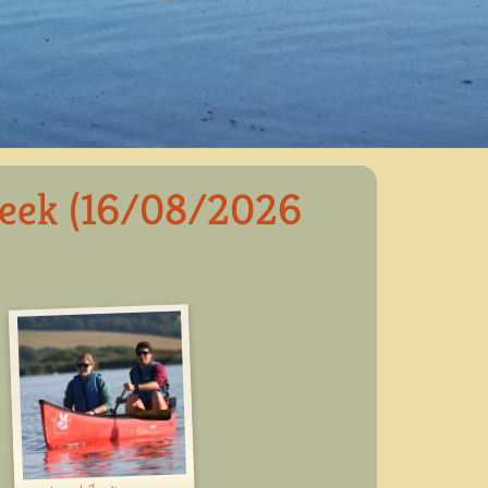
reek (16/08/2026