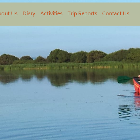
bout Us
Diary
Activities
Trip Reports
Contact Us