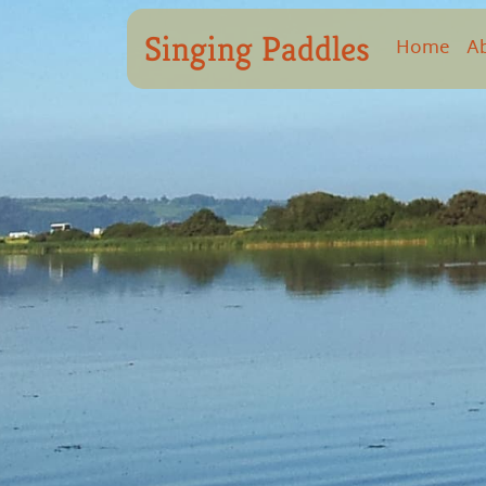
Singing Paddles
Home
A