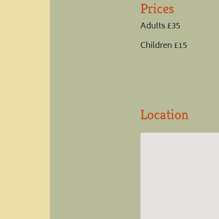
Prices
Adults £35
Children £15
Location