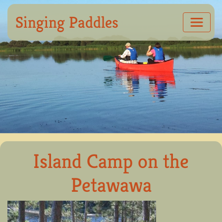
Singing Paddles
Island Camp on the
Petawawa