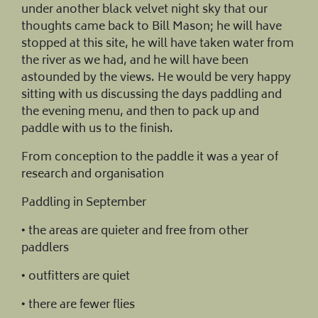
under another black velvet night sky that our
thoughts came back to Bill Mason; he will have
stopped at this site, he will have taken water from
the river as we had, and he will have been
astounded by the views. He would be very happy
sitting with us discussing the days paddling and
the evening menu, and then to pack up and
paddle with us to the finish.
From conception to the paddle it was a year of
research and organisation
Paddling in September
• the areas are quieter and free from other
paddlers
• outfitters are quiet
• there are fewer flies