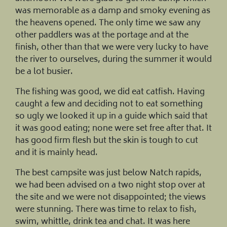
was memorable as a damp and smoky evening as
the heavens opened. The only time we saw any
other paddlers was at the portage and at the
finish, other than that we were very lucky to have
the river to ourselves, during the summer it would
be a lot busier.
The fishing was good, we did eat catfish. Having
caught a few and deciding not to eat something
so ugly we looked it up in a guide which said that
it was good eating; none were set free after that. It
has good firm flesh but the skin is tough to cut
and it is mainly head.
The best campsite was just below Natch rapids,
we had been advised on a two night stop over at
the site and we were not disappointed; the views
were stunning. There was time to relax to fish,
swim, whittle, drink tea and chat. It was here