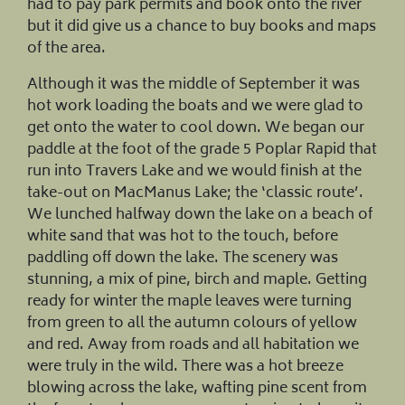
had to pay park permits and book onto the river
but it did give us a chance to buy books and maps
of the area.
Although it was the middle of September it was
hot work loading the boats and we were glad to
get onto the water to cool down. We began our
paddle at the foot of the grade 5 Poplar Rapid that
run into Travers Lake and we would finish at the
take-out on MacManus Lake; the ‘classic route’.
We lunched halfway down the lake on a beach of
white sand that was hot to the touch, before
paddling off down the lake. The scenery was
stunning, a mix of pine, birch and maple. Getting
ready for winter the maple leaves were turning
from green to all the autumn colours of yellow
and red. Away from roads and all habitation we
were truly in the wild. There was a hot breeze
blowing across the lake, wafting pine scent from