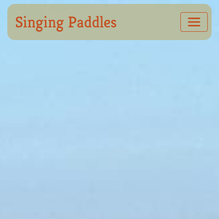
Singing Paddles