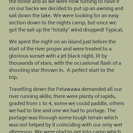
the forest and as we were now turning to have it
on our backs we decided to put up an awning and
sail down the lake. We were looking for an easy
section down to the nights camp, but once we
got the sail up the ‘totally’ wind dropped! Typical.
We spent the night on an island just before the
start of the river proper and were treated to a
glorious sunset with a jet black night, lit by
thousands of stars, with the occasional flash of a
shooting star thrown in. A perfect start to the
trip.
Travelling down the Petawawa demanded all our
river running skills; there were plenty of rapids,
graded from 1 to 4, some we could paddle, others
we had to line and one we had to portage. The
portage was through some tough terrain which
was not helped by it coinciding with our only wet
afternoon. We were glad to get into camp which