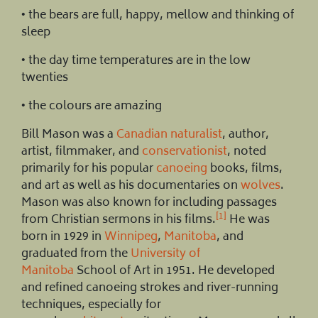
• the bears are full, happy, mellow and thinking of
sleep
• the day time temperatures are in the low
twenties
• the colours are amazing
Bill Mason was a
Canadian
naturalist
, author,
artist, filmmaker, and
conservationist
, noted
primarily for his popular
canoeing
books, films,
and art as well as his documentaries on
wolves
.
Mason was also known for including passages
[1]
from Christian sermons in his films.
He was
born in 1929 in
Winnipeg
,
Manitoba
, and
graduated from the
University of
Manitoba
School of Art in 1951. He developed
and refined canoeing strokes and river-running
techniques, especially for