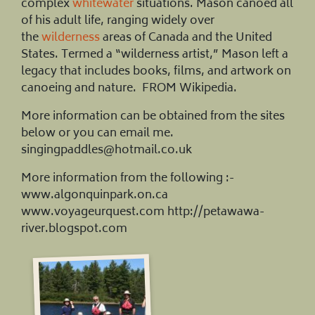
complex
whitewater
situations. Mason canoed all
of his adult life, ranging widely over
the
wilderness
areas of Canada and the United
States. Termed a “wilderness artist,” Mason left a
legacy that includes books, films, and artwork on
canoeing and nature. FROM Wikipedia.
More information can be obtained from the sites
below or you can email me.
singingpaddles@hotmail.co.uk
More information from the following :-
www.algonquinpark.on.ca
www.voyageurquest.com http://petawawa-
river.blogspot.com