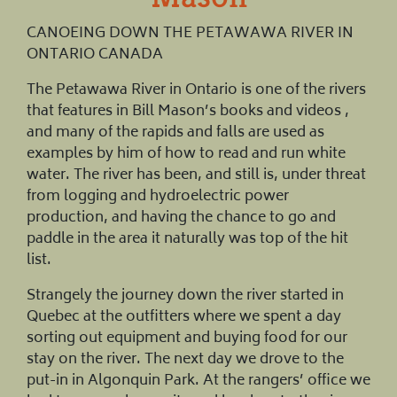
CANOEING DOWN THE PETAWAWA RIVER IN
ONTARIO CANADA
The Petawawa River in Ontario is one of the rivers
that features in Bill Mason’s books and videos ,
and many of the rapids and falls are used as
examples by him of how to read and run white
water. The river has been, and still is, under threat
from logging and hydroelectric power
production, and having the chance to go and
paddle in the area it naturally was top of the hit
list.
Strangely the journey down the river started in
Quebec at the outfitters where we spent a day
sorting out equipment and buying food for our
stay on the river. The next day we drove to the
put-in in Algonquin Park. At the rangers’ office we