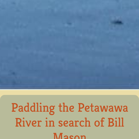
Paddling the Petawawa
River in search of Bill
Mason